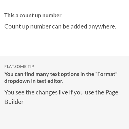
This a count up number
Count up number can be added anywhere.
FLATSOME TIP
You can find many text options in the “Format”
dropdown in text editor.
You see the changes live if you use the Page
Builder