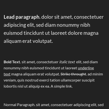
Lead paragraph
. dolor sit amet, consectetuer
adipiscing elit, sed diam nonummy nibh
euismod tincidunt ut laoreet dolore magna
aliquam erat volutpat.
Bold Text.
sit amet, consectetuer
italic text
elit, sed diam
nonummy nibh euismod tincidunt ut laoreet
underline
text
magna aliquam erat volutpat.
Strike throught
. ad minim
veniam, quis nostrud exerci tation ullamcorper suscipit
lobortis nisl ut aliquip ex ea.
A simple link.
Normal Paragraph. sit amet, consectetuer adipiscing elit, sed