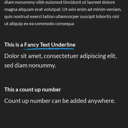
diam nonummy nibh euismod tincidunt ut laoreet dolore
magna aliquam erat volutpat. Ut wisi enim ad minim veniam,
quis nostrud exerci tation ullamcorper suscipit lobortis nisl
ut aliquip ex ea commodo consequa
This is a
Fancy Text Underline
Dolor sit amet, consectetuer adipiscing elit,
sed diam nonummy.
This a count up number
Count up number can be added anywhere.