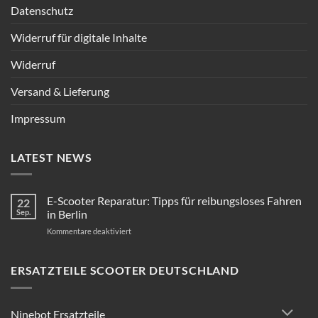
Datenschutz
Widerruf für digitale Inhalte
Widerruf
Versand & Lieferung
Impressum
LATEST NEWS
E-Scooter Reparatur: Tipps für reibungsloses Fahren
22
Sep.
in Berlin
für
Kommentare deaktiviert
E-
Scooter
Reparatur:
ERSATZTEILE SCOOTER DEUTSCHLAND
Tipps
für
reibungsloses
Ninebot Ersatzteile
Fahren