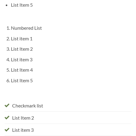
List Item 5
Numbered List
List item 1
List Item 2
List item 3
List Item 4
List Item 5
Checkmark list
List Item 2
List item 3