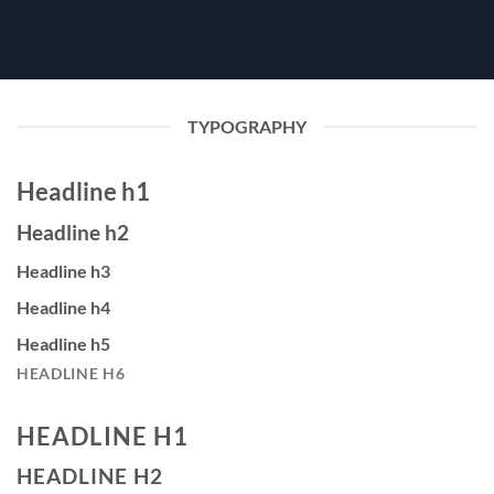
TYPOGRAPHY
Headline h1
Headline h2
Headline h3
Headline h4
Headline h5
HEADLINE H6
HEADLINE H1
HEADLINE H2