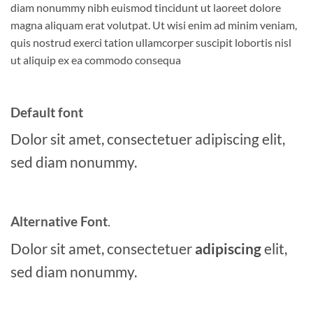
diam nonummy nibh euismod tincidunt ut laoreet dolore
magna aliquam erat volutpat. Ut wisi enim ad minim veniam,
quis nostrud exerci tation ullamcorper suscipit lobortis nisl
ut aliquip ex ea commodo consequa
Default font
Dolor sit amet, consectetuer adipiscing elit,
sed diam nonummy.
Alternative Font
.
Dolor sit amet, consectetuer
adipiscing
elit,
sed diam nonummy.