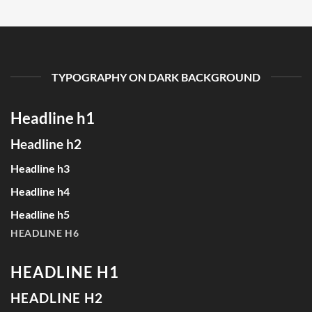
TYPOGRAPHY ON DARK BACKGROUND
Headline h1
Headline h2
Headline h3
Headline h4
Headline h5
HEADLINE H6
HEADLINE H1
HEADLINE H2