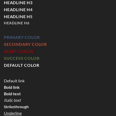
HEADLINE H3
HEADLINE H4
HEADLINE H5
HEADLINE H6
PRIMARY COLOR
SECONDARY COLOR
ALERT COLOR
SUCCESS COLOR
DEFAULT COLOR
Default link
Bold link
Bold text
Italic text
Strikethrough
Underline