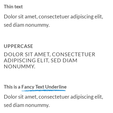
Thin text
Dolor sit amet, consectetuer adipiscing elit,
sed diam nonummy.
UPPERCASE
DOLOR SIT AMET, CONSECTETUER
ADIPISCING ELIT, SED DIAM
NONUMMY.
This is a
Fancy Text Underline
Dolor sit amet, consectetuer adipiscing elit,
sed diam nonummy.