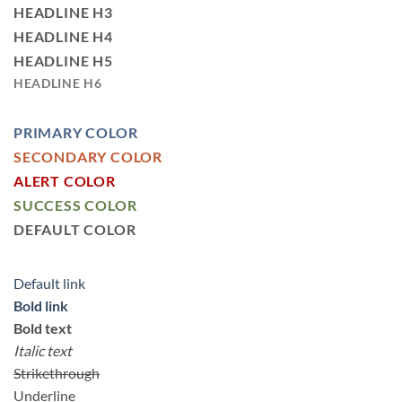
HEADLINE H3
HEADLINE H4
HEADLINE H5
HEADLINE H6
PRIMARY COLOR
SECONDARY COLOR
ALERT COLOR
SUCCESS COLOR
DEFAULT COLOR
Default link
Bold link
Bold text
Italic text
Strikethrough
Underline