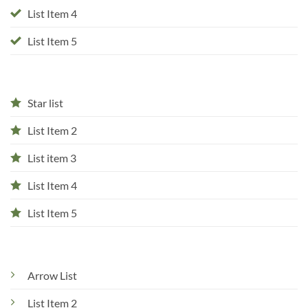
List Item 4
List Item 5
Star list
List Item 2
List item 3
List Item 4
List Item 5
Arrow List
List Item 2