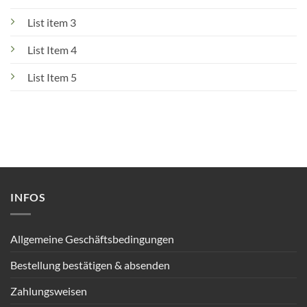
List item 3
List Item 4
List Item 5
INFOS
Allgemeine Geschäftsbedingungen
Bestellung bestätigen & absenden
Zahlungsweisen