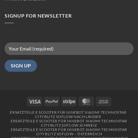
in
Berlin
SIGNUP FOR NEWSLETTER
Visa
PayPal
Stripe
MasterCard
Cash
On
ERSATZTEILE E SCOOTER FÜR NINEBOT XIAOMI TECHNOSTAR
Delivery
CITYBLITZ SOFLOW NACH LÄNDER
ERSATZTEILE E SCOOTER FÜR NINEBOT XIAOMI TECHNOSTAR
CITYBLITZ SOFLOW SCHWEIZ
ERSATZTEILE E SCOOTER FÜR NINEBOT XIAOMI TECHNOSTAR
CITYBLITZ SOFLOW – ÖSTERREICH