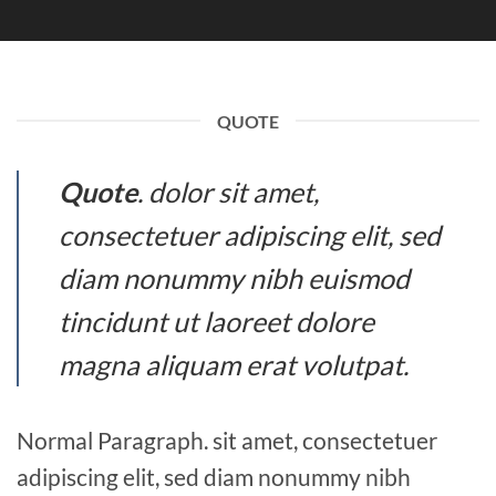
QUOTE
Quote
. dolor sit amet,
consectetuer adipiscing elit, sed
diam nonummy nibh euismod
tincidunt ut laoreet dolore
magna aliquam erat volutpat.
Normal Paragraph. sit amet, consectetuer
adipiscing elit, sed diam nonummy nibh