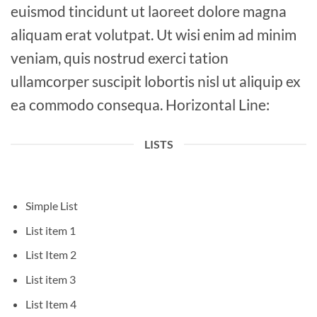
euismod tincidunt ut laoreet dolore magna
aliquam erat volutpat. Ut wisi enim ad minim
veniam, quis nostrud exerci tation
ullamcorper suscipit lobortis nisl ut aliquip ex
ea commodo consequa. Horizontal Line:
LISTS
Simple List
List item 1
List Item 2
List item 3
List Item 4