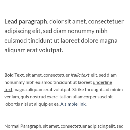
Lead paragraph
. dolor sit amet, consectetuer
adipiscing elit, sed diam nonummy nibh
euismod tincidunt ut laoreet dolore magna
aliquam erat volutpat.
Bold Text.
sit amet, consectetuer
italic text
elit, sed diam
nonummy nibh euismod tincidunt ut laoreet
underline
text
magna aliquam erat volutpat.
Strike throught
. ad minim
veniam, quis nostrud exerci tation ullamcorper suscipit
lobortis nisl ut aliquip ex ea.
A simple link.
Normal Paragraph. sit amet, consectetuer adipiscing elit, sed